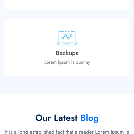
Backups
Lorem Ipsum is dummy
Our Latest
Blog
It is a long established fact that a reader Lorem Ipsum is