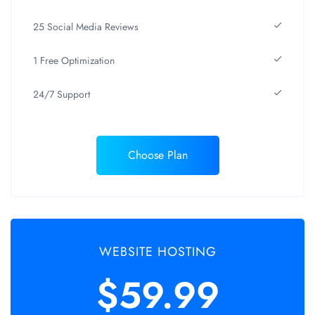
25 Social Media Reviews
1 Free Optimization
24/7 Support
Choose Plan
WEBSITE HOSTING
$59.99