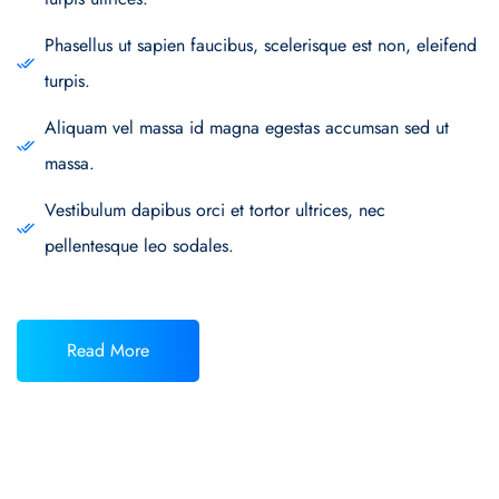
Phasellus ut sapien faucibus, scelerisque est non, eleifend
turpis.
Aliquam vel massa id magna egestas accumsan sed ut
massa.
Vestibulum dapibus orci et tortor ultrices, nec
pellentesque leo sodales.
Read More