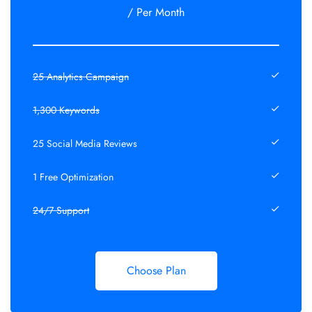
/ Per Month
25 Analytics Campaign
1,300 Keywords
25 Social Media Reviews
1 Free Optimization
24/7 Support
Choose Plan