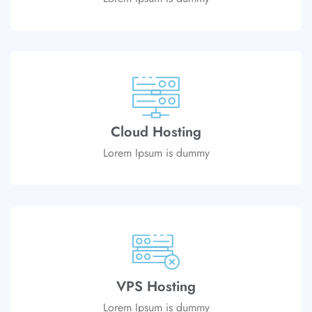
Cloud Hosting
Lorem Ipsum is dummy
VPS Hosting
Lorem Ipsum is dummy