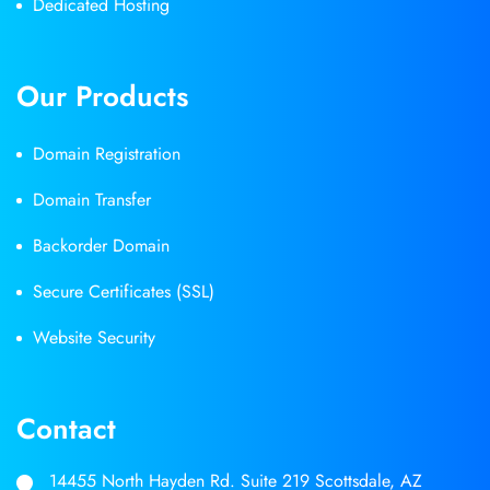
Dedicated Hosting
Our Products
Domain Registration
Domain Transfer
Backorder Domain
Secure Certificates (SSL)
Website Security
Contact
14455 North Hayden Rd. Suite 219 Scottsdale, AZ