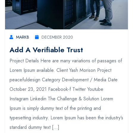
MARKB
DECEMBER 2020
Add A Verifiable Trust
Project Details Here are many variations of passages of
Lorem Ipsum available. Client Yash Morison Project
peacefuldesign Category Development / Media Date
October 23, 2021 Facebook-f Twitter Youtube
Instagram Linkedin The Challenge & Solution Lorem
Ipsum is simply dummy text of the printing and
typesetting industry. Lorem Ipsum has been the industry’s
standard dummy text […]