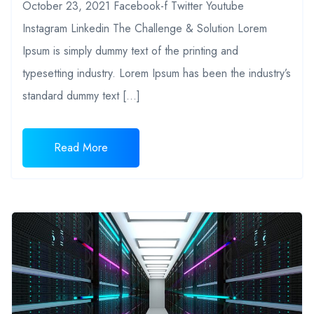
October 23, 2021 Facebook-f Twitter Youtube
Instagram Linkedin The Challenge & Solution Lorem
Ipsum is simply dummy text of the printing and
typesetting industry. Lorem Ipsum has been the industry’s
standard dummy text […]
Read More