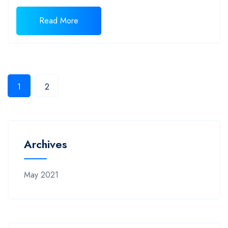
Read More
1
2
Archives
May 2021