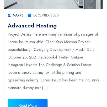
MARKB
DECEMBER 2020
Advanced Hosting
Project Details Here are many variations of passages of
Lorem Ipsum available. Client Yash Morison Project
peacefuldesign Category Development / Media Date
October 23, 2021 Facebook-f Twitter Youtube
Instagram Linkedin The Challenge & Solution Lorem
Ipsum is simply dummy text of the printing and
typesetting industry. Lorem Ipsum has been the industry’s
standard dummy text […]
Read More