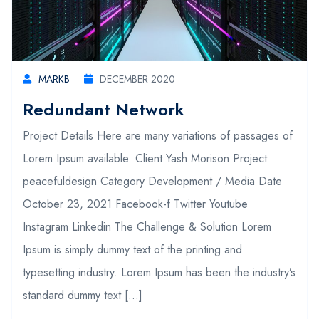
MARKB
DECEMBER 2020
Redundant Network
Project Details Here are many variations of passages of
Lorem Ipsum available. Client Yash Morison Project
peacefuldesign Category Development / Media Date
October 23, 2021 Facebook-f Twitter Youtube
Instagram Linkedin The Challenge & Solution Lorem
Ipsum is simply dummy text of the printing and
typesetting industry. Lorem Ipsum has been the industry’s
standard dummy text […]