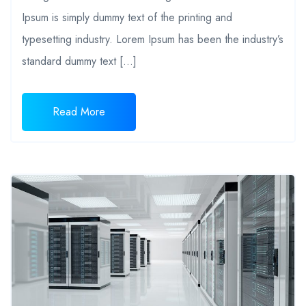
Ipsum is simply dummy text of the printing and
typesetting industry. Lorem Ipsum has been the industry’s
standard dummy text […]
Read More