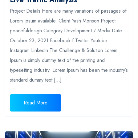
Project Details Here are many variations of passages of
Lorem Ipsum available. Client Yash Morison Project
peacefuldesign Category Development / Media Date
October 23, 2021 Facebook-f Twitter Youtube
Instagram Linkedin The Challenge & Solution Lorem
Ipsum is simply dummy text of the printing and
typesetting industry. Lorem Ipsum has been the industry’s
standard dummy text […]
Read More