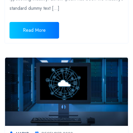
standard dummy text […]
Read More