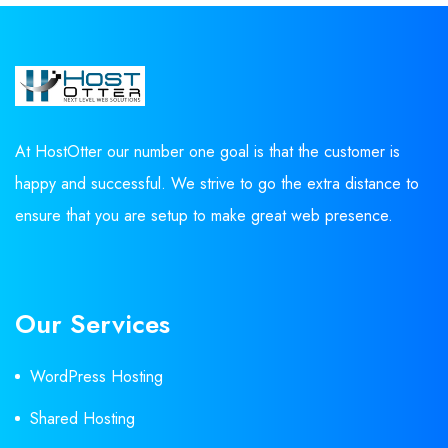
At HostOtter our number one goal is that the customer is
happy and successful. We strive to go the extra distance to
ensure that you are setup to make great web presence.
Our Services
WordPress Hosting
Shared Hosting