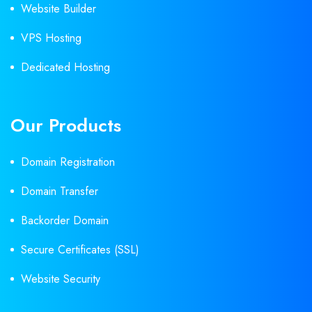
Website Builder
VPS Hosting
Dedicated Hosting
Our Products
Domain Registration
Domain Transfer
Backorder Domain
Secure Certificates (SSL)
Website Security