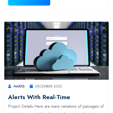
MARKB
DECEMBER 2020
Alerts With Real-Time
Project Details Here are many variations of passages of