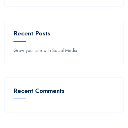
Recent Posts
Grow your site with Social Media
Recent Comments