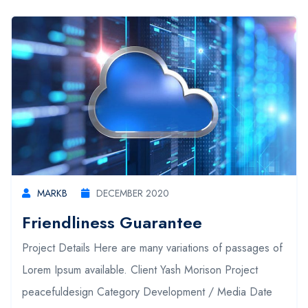
MARKB
DECEMBER 2020
Friendliness Guarantee
Project Details Here are many variations of passages of
Lorem Ipsum available. Client Yash Morison Project
peacefuldesign Category Development / Media Date