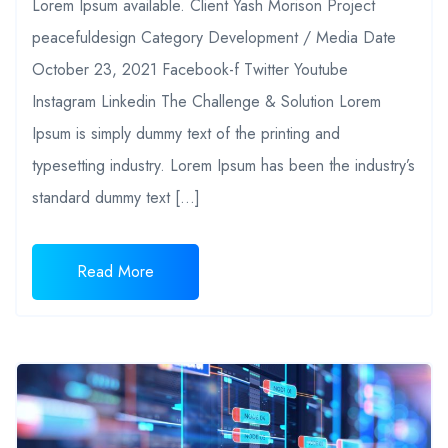
Lorem Ipsum available. Client Yash Morison Project
peacefuldesign Category Development / Media Date
October 23, 2021 Facebook-f Twitter Youtube
Instagram Linkedin The Challenge & Solution Lorem
Ipsum is simply dummy text of the printing and
typesetting industry. Lorem Ipsum has been the industry’s
standard dummy text […]
Read More