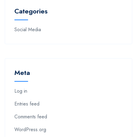
Categories
Social Media
Meta
Log in
Entries feed
Comments feed
WordPress.org