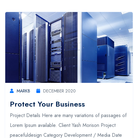
MARKB
DECEMBER 2020
Protect Your Business
Project Details Here are many variations of passages of
Lorem Ipsum available. Client Yash Morison Project
peacefuldesign Category Development / Media Date