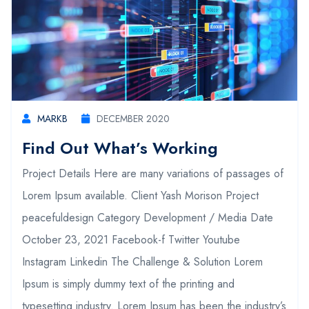
MARKB
DECEMBER 2020
Find Out What’s Working
Project Details Here are many variations of passages of
Lorem Ipsum available. Client Yash Morison Project
peacefuldesign Category Development / Media Date
October 23, 2021 Facebook-f Twitter Youtube
Instagram Linkedin The Challenge & Solution Lorem
Ipsum is simply dummy text of the printing and
typesetting industry. Lorem Ipsum has been the industry’s