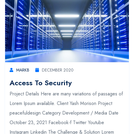
MARKB
DECEMBER 2020
Access To Security
Project Details Here are many variations of passages of
Lorem Ipsum available. Client Yash Morison Project
peacefuldesign Category Development / Media Date
October 23, 2021 Facebook-f Twitter Youtube
Instagram Linkedin The Challenge & Solution Lorem