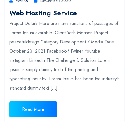
MARKB
DECEMBER 2020
Web Hosting Service
Project Details Here are many variations of passages of
Lorem Ipsum available. Client Yash Morison Project
peacefuldesign Category Development / Media Date
October 23, 2021 Facebook-f Twitter Youtube
Instagram Linkedin The Challenge & Solution Lorem
Ipsum is simply dummy text of the printing and
typesetting industry. Lorem Ipsum has been the industry’s
standard dummy text […]
Read More