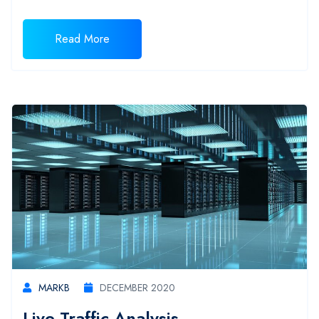
Read More
MARKB
DECEMBER 2020
Live Traffic Analysis