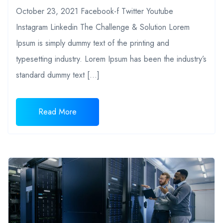
October 23, 2021 Facebook-f Twitter Youtube
Instagram Linkedin The Challenge & Solution Lorem
Ipsum is simply dummy text of the printing and
typesetting industry. Lorem Ipsum has been the industry’s
standard dummy text […]
Read More