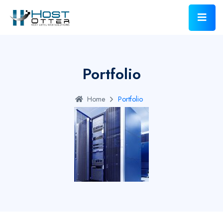
Portfolio
Home
Portfolio