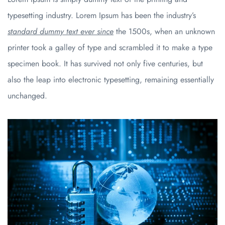
typesetting industry. Lorem Ipsum has been the industry’s
standard dummy text ever since
the 1500s, when an unknown
printer took a galley of type and scrambled it to make a type
specimen book. It has survived not only five centuries, but
also the leap into electronic typesetting, remaining essentially
unchanged.