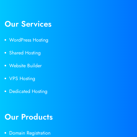
Our Services
WordPress Hosting
Shared Hosting
Website Builder
VPS Hosting
Dedicated Hosting
Our Products
Domain Registration