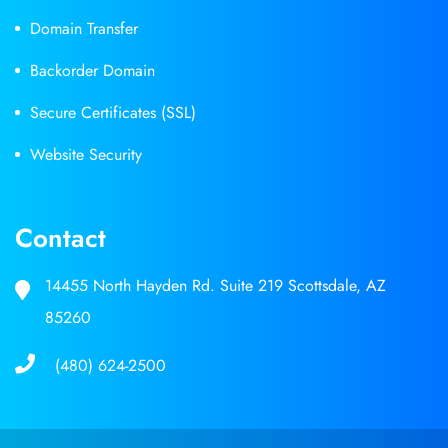
Domain Transfer
Backorder Domain
Secure Certificates (SSL)
Website Security
Contact
14455 North Hayden Rd. Suite 219 Scottsdale, AZ
85260
(480) 624-2500