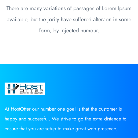
There are many variations of passages of Lorem Ipsum
available, but the jority have suffered alteraon in some
form, by injected humour.
At HostOtter our number one goal is that the customer is
happy and successful. We strive to go the extra distance to
ensure that you are setup to make great web presence.