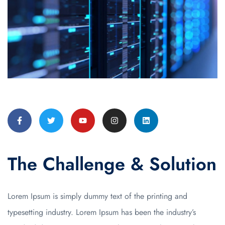
The Challenge & Solution
Lorem Ipsum is simply dummy text of the printing and
typesetting industry. Lorem Ipsum has been the industry’s