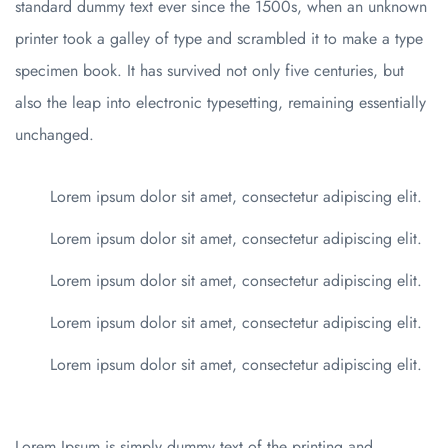
standard dummy text ever since the 1500s, when an unknown
printer took a galley of type and scrambled it to make a type
specimen book. It has survived not only five centuries, but
also the leap into electronic typesetting, remaining essentially
unchanged.
Lorem ipsum dolor sit amet, consectetur adipiscing elit.
Lorem ipsum dolor sit amet, consectetur adipiscing elit.
Lorem ipsum dolor sit amet, consectetur adipiscing elit.
Lorem ipsum dolor sit amet, consectetur adipiscing elit.
Lorem ipsum dolor sit amet, consectetur adipiscing elit.
Lorem Ipsum is simply dummy text of the printing and