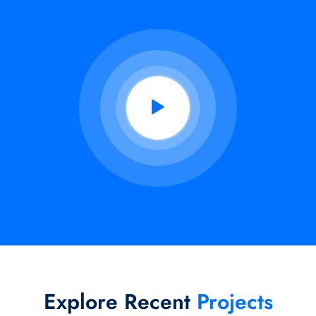
Explore Recent
Projects