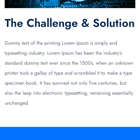
The Challenge & Solution
Dummy text of the printing
Lorem Ipsum is simply
and
typesetting industry. Lorem Ipsum has been the industry’s
standard dummy text ever since the 1500s, when an unknown
printer took a galley of type and scrambled it to make a type
specimen book. It has survived not only five centuries, but
also the leap into electronic typesetting, remaining essentially
unchanged.