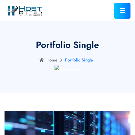
Portfolio Single
Home
Portfolio Single