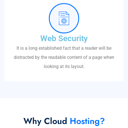
Web Security
It is a long established fact that a reader will be
distracted by the readable content of a page when
looking at its layout.
Why Cloud
Hosting?