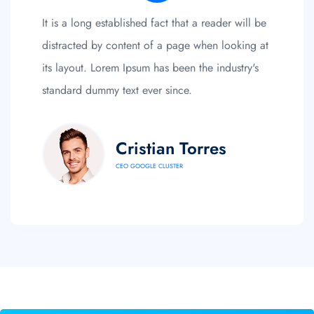
It is a long established fact that a reader will be
distracted by content of a page when looking at
its layout. Lorem Ipsum has been the industry's
standard dummy text ever since.
Cristian Torres
CEO GOOGLE CLUSTER