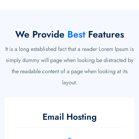
We Provide
Best
Features
It is a long established fact that a reader Lorem Ipsum is
simply dummy will page when looking be distracted by
the readable content of a page when looking at its
layout.
Daily Backup