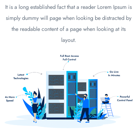
It is a long established fact that a reader Lorem Ipsum is
simply dummy will page when looking be distracted by
the readable content of a page when looking at its
layout.