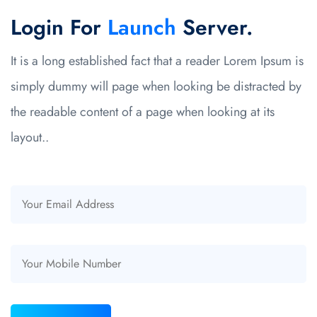
Login For
Launch
Server.
It is a long established fact that a reader Lorem Ipsum is
simply dummy will page when looking be distracted by
the readable content of a page when looking at its
layout..