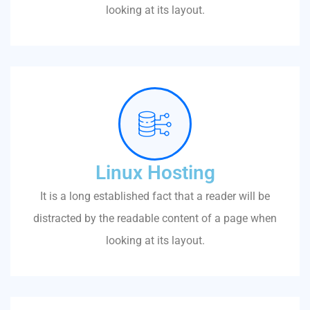
looking at its layout.
Linux Hosting
It is a long established fact that a reader will be
distracted by the readable content of a page when
looking at its layout.