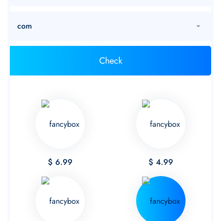
$ 6.99
$ 4.99