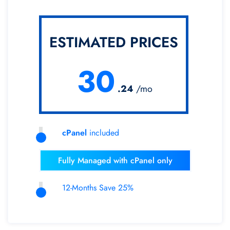
ESTIMATED PRICES
30
.24
/mo
cPanel
included
Fully Managed with cPanel only
12-Months Save 25%