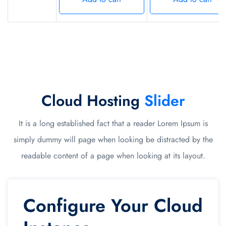
Cloud Hosting
Slider
It is a long established fact that a reader Lorem Ipsum is
simply dummy will page when looking be distracted by the
readable content of a page when looking at its layout.
Configure Your Cloud