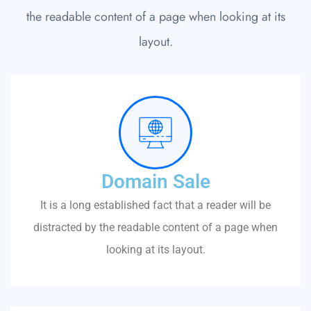
the readable content of a page when looking at its
layout.
Domain Sale
It is a long established fact that a reader will be
distracted by the readable content of a page when
looking at its layout.