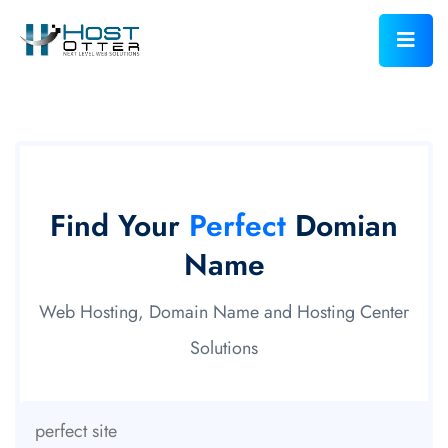
Find Your
Perfect
Domian
Name
Web Hosting, Domain Name and Hosting Center
Solutions