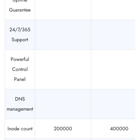
Guarantee
24/7/365
Support
Powerful
Control
Panel
DNS
management
Inode count
200000
400000