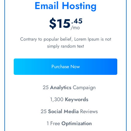
Email Hosting
$15
.45
/mo
Contrary to popular belief, Lorem Ipsum is not
simply random text
Purchase Now
25
Analytics
Campaign
1,300
Keywords
25
Social Media
Reviews
1 Free
Optimization