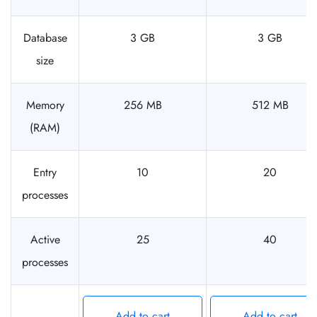
Database
3 GB
3 GB
size
Memory
256 MB
512 MB
(RAM)
Entry
10
20
processes
Active
25
40
processes
Add to cart
Add to cart