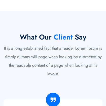
What Our
Client
Say
It is a long established fact that a reader Lorem Ipsum is
simply dummy will page when looking be distracted by
the readable content of a page when looking at its
layout.