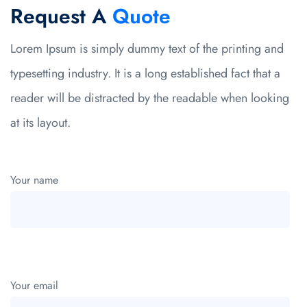
Request A
Quote
Lorem Ipsum is simply dummy text of the printing and
typesetting industry. It is a long established fact that a
reader will be distracted by the readable when looking
at its layout.
Your name
Your email