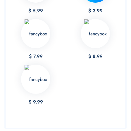
$ 5.99
$ 3.99
$ 7.99
$ 8.99
$ 9.99