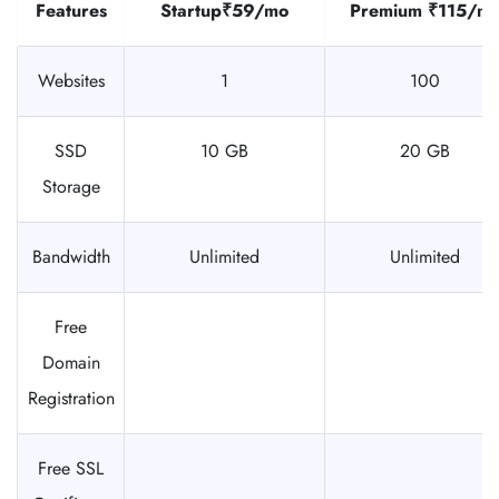
Features
Startup
₹59/mo
Premium
₹115/m
Websites
1
100
SSD
10 GB
20 GB
Storage
Bandwidth
Unlimited
Unlimited
Free
Domain
Registration
Free SSL