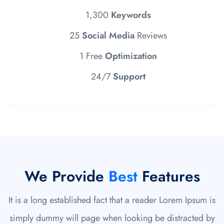
1,300
Keywords
25
Social Media
Reviews
1 Free
Optimization
24/7
Support
We Provide
Best
Features
It is a long established fact that a reader Lorem Ipsum is
simply dummy will page when looking be distracted by