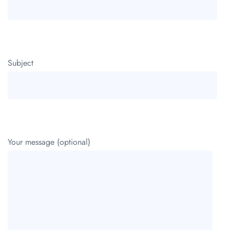
Subject
Your message (optional)