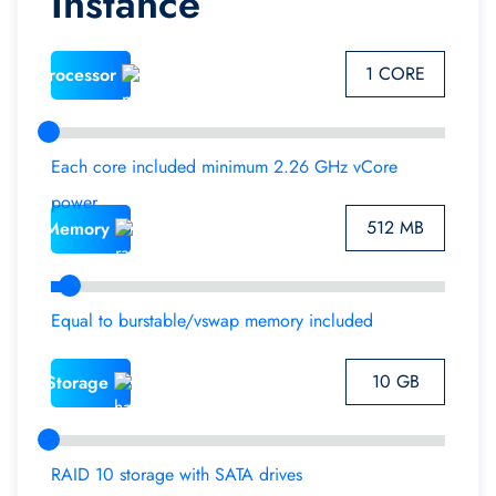
Instance
1 CORE
Processor
Each core included minimum 2.26 GHz vCore
power
512 MB
Memory
Equal to burstable/vswap memory included
10 GB
Storage
RAID 10 storage with SATA drives