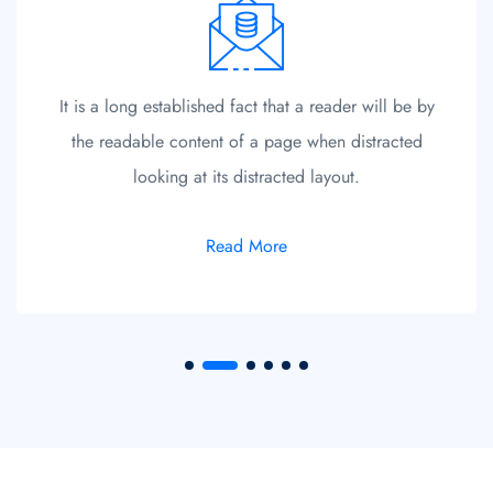
It is a long established fact that a reader will be by
the readable content of a page when distracted
looking at its distracted layout.
Read More