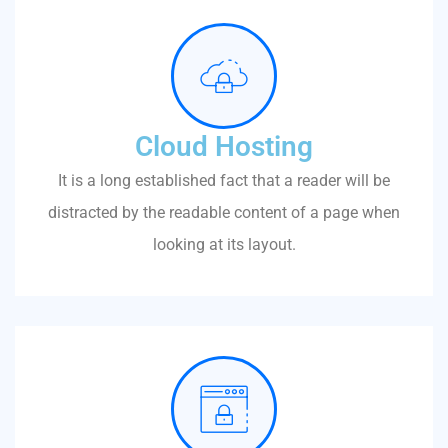
Cloud Hosting
It is a long established fact that a reader will be
distracted by the readable content of a page when
looking at its layout.