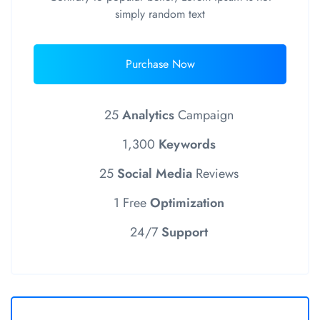
simply random text
Purchase Now
25
Analytics
Campaign
1,300
Keywords
25
Social Media
Reviews
1 Free
Optimization
24/7
Support