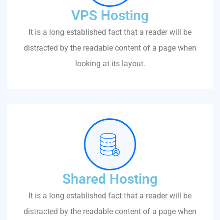
VPS Hosting
It is a long established fact that a reader will be
distracted by the readable content of a page when
looking at its layout.
Shared Hosting
It is a long established fact that a reader will be
distracted by the readable content of a page when