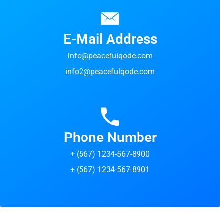
E-Mail Address
info@peacefulqode.com
info2@peacefulqode.com
Phone Number
+ (567) 1234-567-8900
+ (567) 1234-567-8901