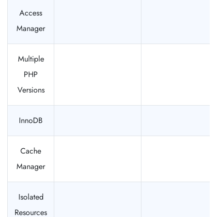
Access
Manager
Multiple
PHP
Versions
InnoDB
Cache
Manager
Isolated
Resources