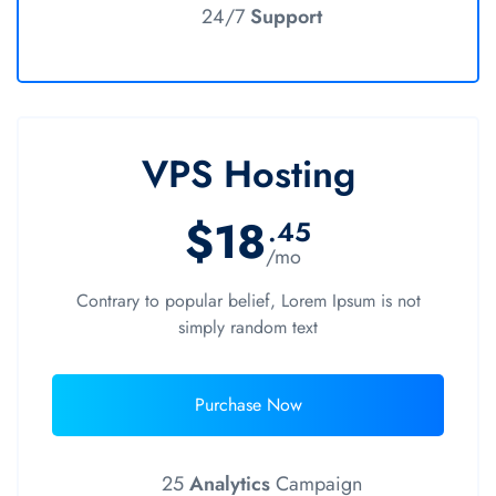
24/7
Support
VPS Hosting
$18
.45
/mo
Contrary to popular belief, Lorem Ipsum is not
simply random text
Purchase Now
25
Analytics
Campaign