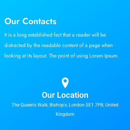
Our Contacts
It is a long established fact that a reader will be
distracted by the readable content of a page when
looking at its layout. The point of using Lorem Ipsum.
Our Location
The Queen's Walk, Bishop's, London SE1 7PB, United
Kingdom