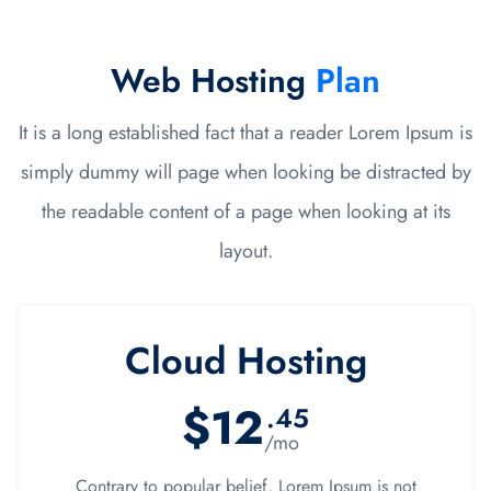
Web Hosting
Plan
It is a long established fact that a reader Lorem Ipsum is
simply dummy will page when looking be distracted by
the readable content of a page when looking at its
layout.
Cloud Hosting
$12
.45
/mo
Contrary to popular belief, Lorem Ipsum is not