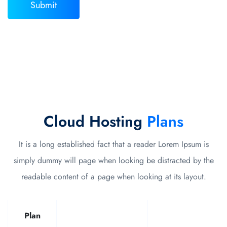
Cloud Hosting
Plans
It is a long established fact that a reader Lorem Ipsum is
simply dummy will page when looking be distracted by the
readable content of a page when looking at its layout.
Plan