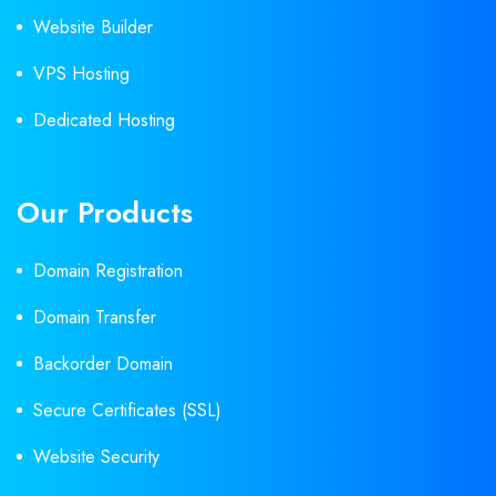
Website Builder
VPS Hosting
Dedicated Hosting
Our Products
Domain Registration
Domain Transfer
Backorder Domain
Secure Certificates (SSL)
Website Security