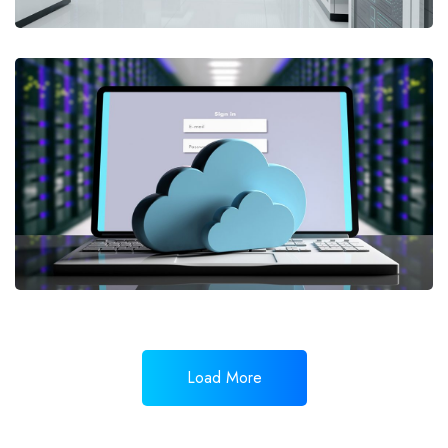
Load More