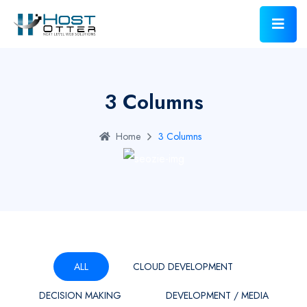
3 Columns
Home
3 Columns
ALL
CLOUD DEVELOPMENT
DECISION MAKING
DEVELOPMENT / MEDIA