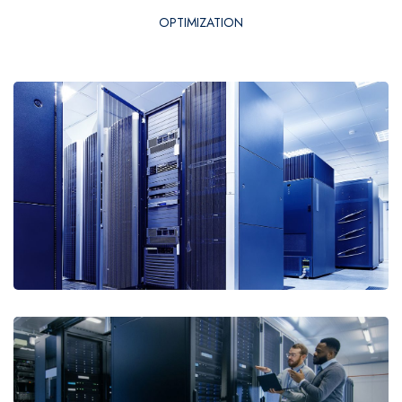
OPTIMIZATION