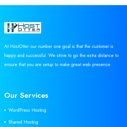
At HostOtter our number one goal is that the customer is
happy and successful. We strive to go the extra distance to
ensure that you are setup to make great web presence.
Our Services
WordPress Hosting
Shared Hosting